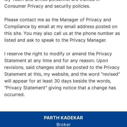
Consumer Privacy and security policies.
Please contact me as the Manager of Privacy and
Compliance by email at my email address posted on
this site. You may also call us at the phone number as
listed and ask to speak to the Privacy Manager.
I reserve the right to modify or amend the Privacy
Statement at any time and for any reason. Upon
revisions, said changes shall be posted to the Privacy
Statement at this, my website, and the word "revised"
will appear for at least 30 days beside the words,
"Privacy Statement" giving notice that a change has
occurred.
PARTH KADEKAR
Broker