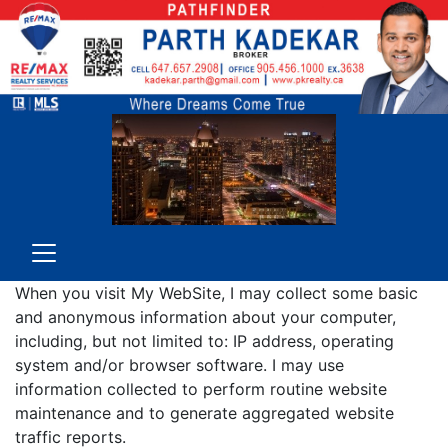
When you visit My WebSite, I may collect some basic
and anonymous information about your computer,
including, but not limited to: IP address, operating
system and/or browser software. I may use
information collected to perform routine website
maintenance and to generate aggregated website
traffic reports.