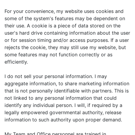
For your convenience, my website uses cookies and
some of the system's features may be dependent on
their use. A cookie is a piece of data stored on the
user's hard drive containing information about the user
or for session timing and/or access purposes. If a user
rejects the cookie, they may still use my website, but
some features may not function correctly or as
efficiently.
I do not sell your personal information. I may
aggregate information, to share marketing information
that is not personally identifiable with partners. This is
not linked to any personal information that could
identify any individual person. I will, if required by a
legally empowered governmental authority, release
information to such authority upon proper demand.
My Team and Office personnel are trained in